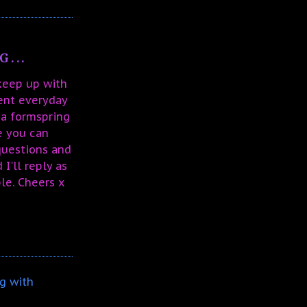
...
 keep up with
sent everyday
 a formspring
e you can
questions and
I'll reply as
le. Cheers x
g with