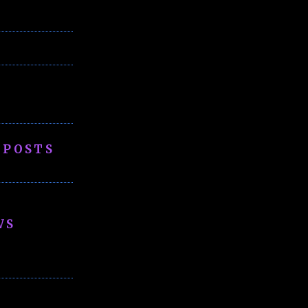
 POSTS
WS