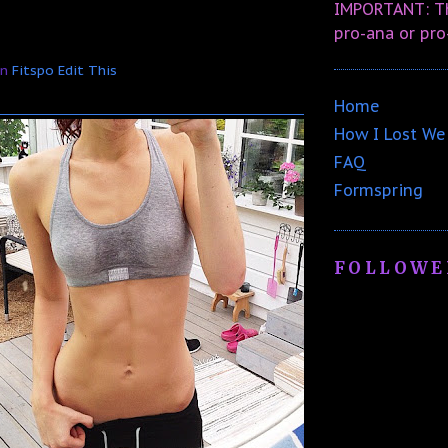
IMPORTANT: Th
pro-ana or pro
In
Fitspo
Edit This
Home
How I Lost We
FAQ
Formspring
FOLLOWE