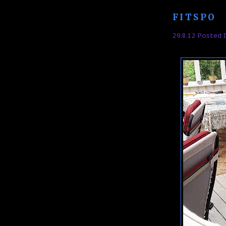
FITSPO
29.8.12 Posted 