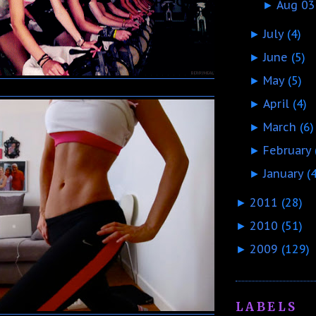
Aug 03
►
July
(4)
►
June
(5)
►
May
(5)
►
April
(4)
►
March
(6)
►
February
►
January
(
►
2011
(28)
►
2010
(51)
►
2009
(129)
►
LABELS