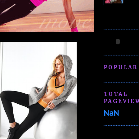
POPULAR
TOTAL
PAGEVIE
NaN