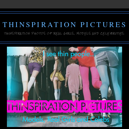
THINSPIRATION PICTURES
THINSPIRATION PHOTOS OF REAL GIRLS, MODELS AND CELEBRITIES.