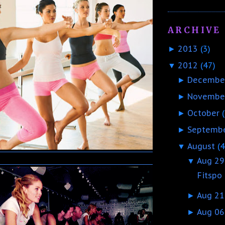
ARCHIVE
2013
(3)
►
2012
(47)
▼
Decembe
►
Novembe
►
October
►
Septemb
►
August
(4
▼
Aug 29
▼
Fitspo
Aug 21
►
Aug 06
►