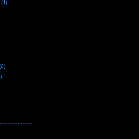
(1)
(8)
4)