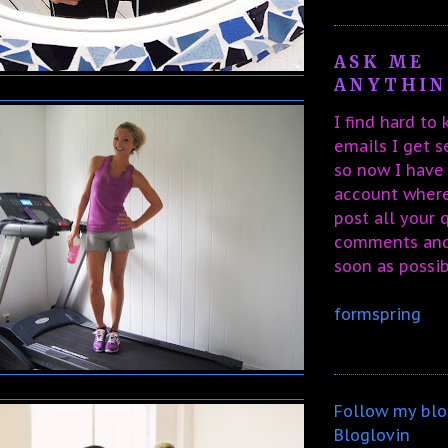
ASK ME
ANYTHING
I find hard to
emails I get 
so now I have
account wher
post all your 
comments and 
soon as possib
formspring
Follow my blo
Bloglovin