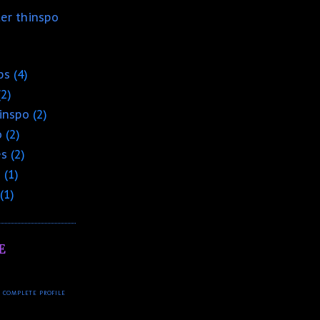
ter thinspo
ps
(4)
(2)
hinspo
(2)
o
(2)
es
(2)
o
(1)
(1)
E
 COMPLETE PROFILE