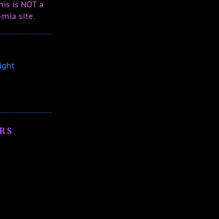
is is NOT a
-mia site.
ight
RS