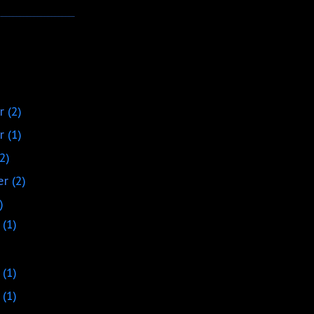
r
(2)
r
(1)
(2)
er
(2)
)
(1)
(1)
(1)