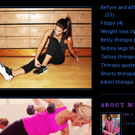
Before and Af
(23)
Fitspo
(4)
Weight loss ti
Belly thinspo
Skinny legs t
Tattoo thinsp
Thinspo quot
Shorts thinsp
bikini thinspo
ABOUT M
ERIN_D
VIEW MY